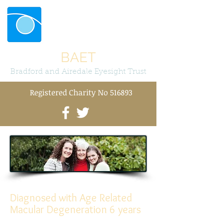
BAET
Bradford and Airedale Eyesight Trust
Registered Charity No 516893
Diagnosed with Age Related
Macular Degeneration 6 years