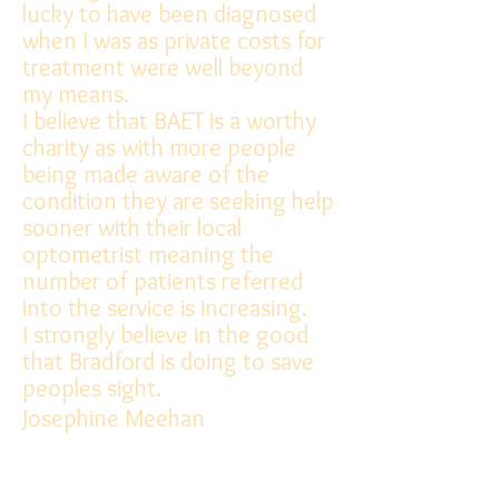
lucky to have been diagnosed
when I was as private costs for
treatment were well beyond
my means.
I believe that BAET is a worthy
charity as with more people
being made aware of the
condition they are seeking help
sooner with their local
optometrist meaning the
number of patients referred
into the service is increasing.
I strongly believe in the good
that Bradford is doing to save
peoples sight.
Josephine Meehan
Diagnoses: Macular Dystrophy