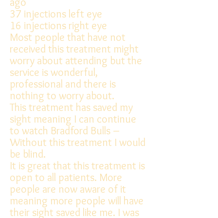
ago
37 injections left eye
16 injections right eye
Most people that have not
received this treatment might
worry about attending but the
service is wonderful,
professional and there is
nothing to worry about.
This treatment has saved my
sight meaning I can continue
to watch Bradford Bulls –
Without this treatment I would
be blind.
It is great that this treatment is
open to all patients. More
people are now aware of it
meaning more people will have
their sight saved like me. I was