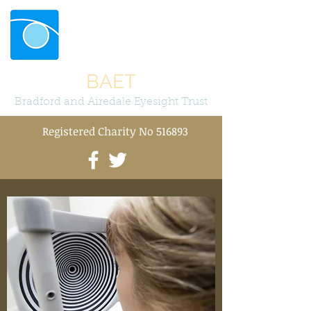
BAET
Bradford and Airedale Eyesight Trust
Registered Charity No 516893