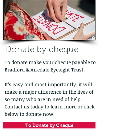
Donate by cheque
To donate make your cheque payable to
Bradford & Airedale Eyesight Trust.
It’s easy and most importantly, it will
make a major difference in the lives of
so many who are in need of help.
Contact us today to learn more or click
below to donate now.
To Donate by Cheque