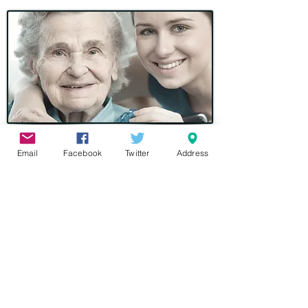
Donate by Text
Email
Facebook
Twitter
Address
Simply text 70070. In the message
section write BAET11 followed by the
amount you would like to donate
(between £1 to £10)
BAET11 £5
ie
You will then receive a message back
thanking you for your donation and