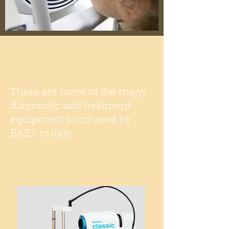
Equipment
Purchased
These are some of the many
diagnostic and treatment
equipment purchased by
BAET to date