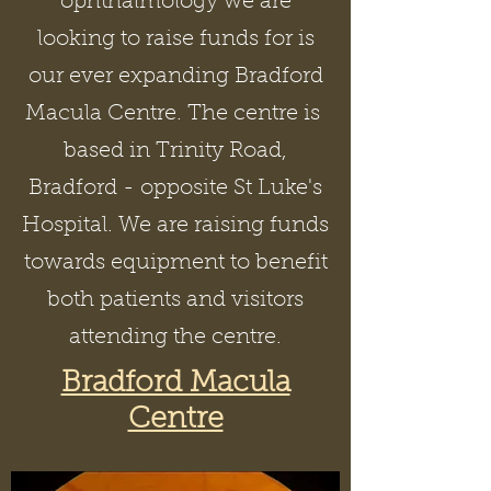
ophthalmology we are
looking to raise funds for is
our ever expanding Bradford
Macula Centre. The centre is
based in Trinity Road,
Bradford - opposite St Luke's
Hospital. We are raising funds
towards equipment to benefit
both patients and visitors
attending the centre.
Bradford Macula
Centre