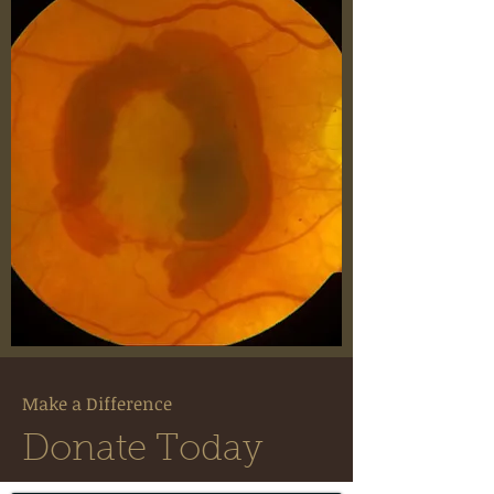
Make a Difference
Donate Today