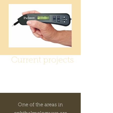
Current projects
At present we are
looking to fund a
number of projects
One of the areas in